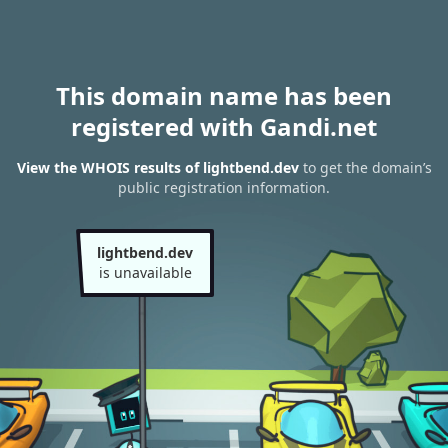
This domain name has been
registered with Gandi.net
View the WHOIS results of lightbend.dev
to get the domain’s
public registration information.
lightbend.dev
is unavailable