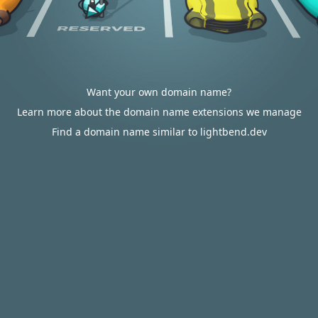
Want your own domain name?
Learn more about the domain name extensions we manage
Find a domain name similar to lightbend.dev